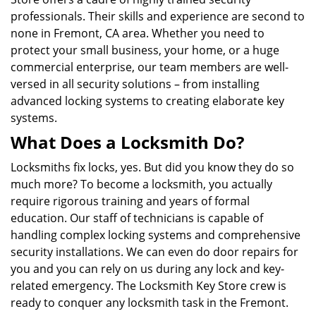
professionals. Their skills and experience are second to
none in Fremont, CA area. Whether you need to
protect your small business, your home, or a huge
commercial enterprise, our team members are well-
versed in all security solutions – from installing
advanced locking systems to creating elaborate key
systems.
What Does a Locksmith Do?
Locksmiths fix locks, yes. But did you know they do so
much more? To become a locksmith, you actually
require rigorous training and years of formal
education. Our staff of technicians is capable of
handling complex locking systems and comprehensive
security installations. We can even do door repairs for
you and you can rely on us during any lock and key-
related emergency. The Locksmith Key Store crew is
ready to conquer any locksmith task in the Fremont.