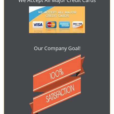
We Accept All Major Credit Cards
Our Company Goal!