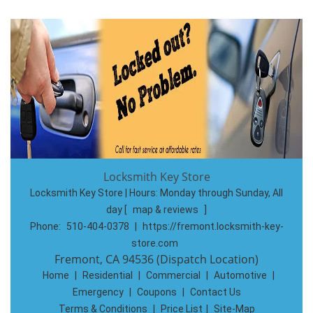
Locksmith Key Store
Locksmith Key Store | Hours:
Monday through Sunday, All
day
[
map & reviews
]
Phone:
510-404-0378
|
https://fremont.locksmith-key-
store.com
Fremont, CA 94536 (Dispatch Location)
Home
|
Residential
|
Commercial
|
Automotive
|
Emergency
|
Coupons
|
Contact Us
Terms & Conditions
|
Price List
|
Site-Map