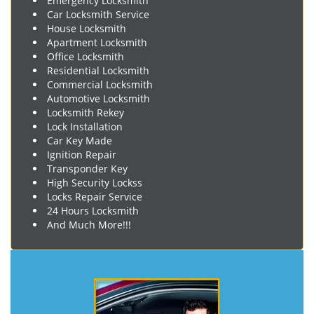
Emergency Locksmith
Car Locksmith Service
House Locksmith
Apartment Locksmith
Office Locksmith
Residential Locksmith
Commercial Locksmith
Automotive Locksmith
Locksmith Rekey
Lock Installation
Car Key Made
Ignition Repair
Transponder Key
High Security Lockss
Locks Repair Service
24 Hours Locksmith
And Much More!!!