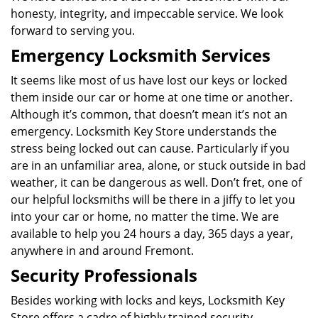
honesty, integrity, and impeccable service. We look
forward to serving you.
Emergency Locksmith Services
It seems like most of us have lost our keys or locked
them inside our car or home at one time or another.
Although it’s common, that doesn’t mean it’s not an
emergency. Locksmith Key Store understands the
stress being locked out can cause. Particularly if you
are in an unfamiliar area, alone, or stuck outside in bad
weather, it can be dangerous as well. Don’t fret, one of
our helpful locksmiths will be there in a jiffy to let you
into your car or home, no matter the time. We are
available to help you 24 hours a day, 365 days a year,
anywhere in and around Fremont.
Security Professionals
Besides working with locks and keys, Locksmith Key
Store offers a cadre of highly trained security