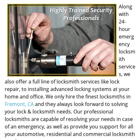
Along
with
24-
hour
emerg
ency
locksm
ith
service
s, we
also offer a full line of locksmith services like lock
repair, to installing advanced locking systems at your
home and office. We only hire the finest locksmiths in
Fremont, CA
and they always look forward to solving
your lock & locksmith needs. Our professional
locksmiths are capable of resolving your needs in case
of an emergency, as well as provide you support for all
your automotive, residential and commercial locksmith