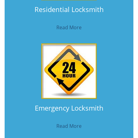
Residential Locksmith
Read More
Emergency Locksmith
Read More