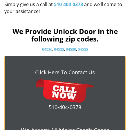
Simply give us a call at
510-404-0378
and we’ll come to
your assistance!
We Provide Unlock Door in the
following zip codes.
94536
,
94538
,
94539
,
94555
Click Here To Contact Us
510-404-0378