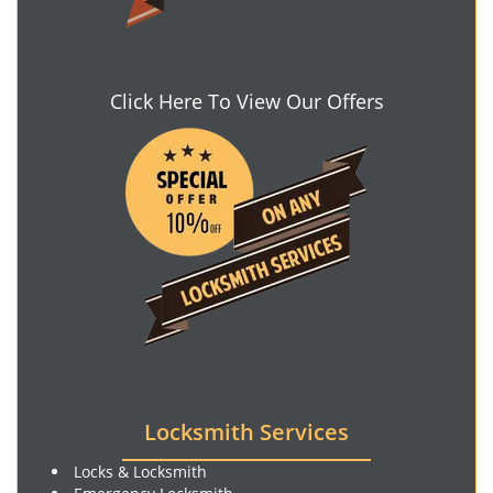
Click Here To View Our Offers
Locksmith Services
Locks & Locksmith