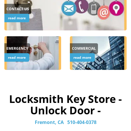
CONTACT US
read more
EMERGENCY
COMMERCIAL
read more
read more
Locksmith Key Store -
Unlock Door -
Fremont, CA
510-404-0378