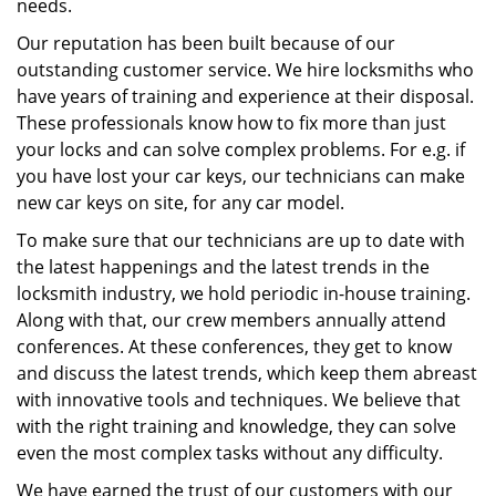
needs.
Our reputation has been built because of our
outstanding customer service. We hire locksmiths who
have years of training and experience at their disposal.
These professionals know how to fix more than just
your locks and can solve complex problems. For e.g. if
you have lost your car keys, our technicians can make
new car keys on site, for any car model.
To make sure that our technicians are up to date with
the latest happenings and the latest trends in the
locksmith industry, we hold periodic in-house training.
Along with that, our crew members annually attend
conferences. At these conferences, they get to know
and discuss the latest trends, which keep them abreast
with innovative tools and techniques. We believe that
with the right training and knowledge, they can solve
even the most complex tasks without any difficulty.
We have earned the trust of our customers with our