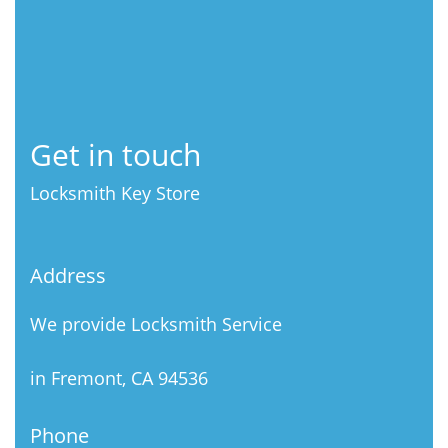
Get in touch
Locksmith Key Store
Address
We provide Locksmith Service
in Fremont, CA 94536
Phone