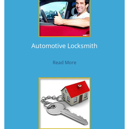
Automotive Locksmith
Read More