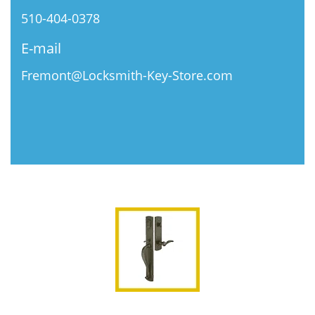
510-404-0378
E-mail
Fremont@Locksmith-Key-Store.com