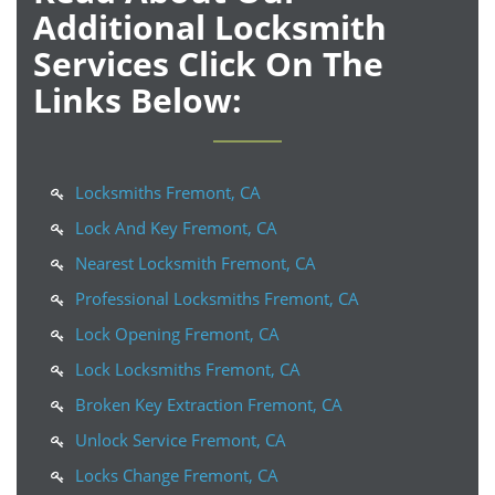
Additional Locksmith
Services Click On The
Links Below:
Locksmiths Fremont, CA
Lock And Key Fremont, CA
Nearest Locksmith Fremont, CA
Professional Locksmiths Fremont, CA
Lock Opening Fremont, CA
Lock Locksmiths Fremont, CA
Broken Key Extraction Fremont, CA
Unlock Service Fremont, CA
Locks Change Fremont, CA