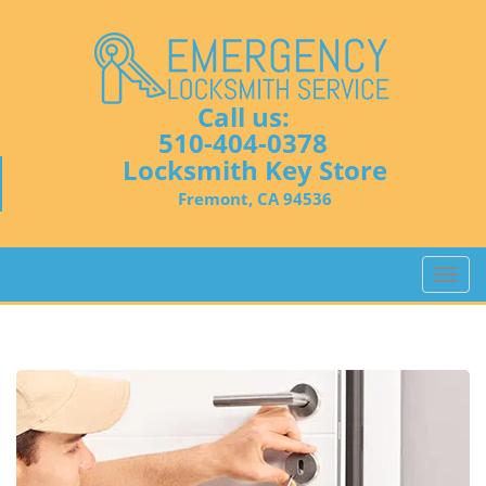
Call us:
510-404-0378
Locksmith Key Store
Fremont, CA 94536
T
o
g
g
l
e
n
a
v