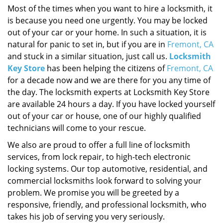
Most of the times when you want to hire a locksmith, it
is because you need one urgently. You may be locked
out of your car or your home. In such a situation, it is
natural for panic to set in, but if you are in
Fremont, CA
and stuck in a similar situation, just call us.
Locksmith
Key Store
has been helping the citizens of
Fremont, CA
for a decade now and we are there for you any time of
the day. The locksmith experts at Locksmith Key Store
are available 24 hours a day. If you have locked yourself
out of your car or house, one of our highly qualified
technicians will come to your rescue.
We also are proud to offer a full line of locksmith
services, from lock repair, to high-tech electronic
locking systems. Our top automotive, residential, and
commercial locksmiths look forward to solving your
problem. We promise you will be greeted by a
responsive, friendly, and professional locksmith, who
takes his job of serving you very seriously.