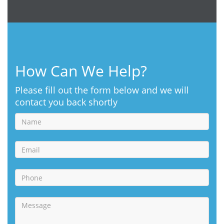
How Can We Help?
Please fill out the form below and we will
contact you back shortly