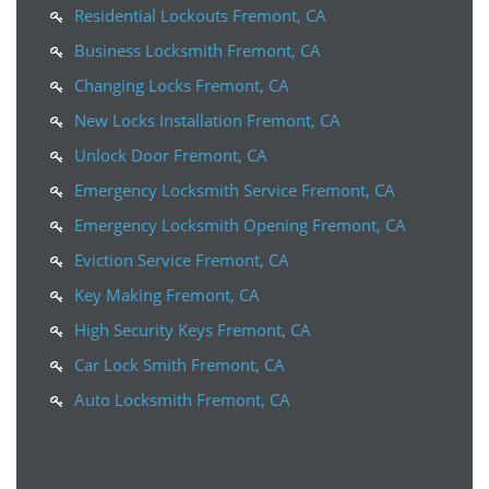
Residential Lockouts Fremont, CA
Business Locksmith Fremont, CA
Changing Locks Fremont, CA
New Locks Installation Fremont, CA
Unlock Door Fremont, CA
Emergency Locksmith Service Fremont, CA
Emergency Locksmith Opening Fremont, CA
Eviction Service Fremont, CA
Key Making Fremont, CA
High Security Keys Fremont, CA
Car Lock Smith Fremont, CA
Auto Locksmith Fremont, CA