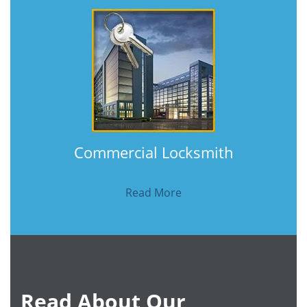
Commercial Locksmith
Read More
Read About Our