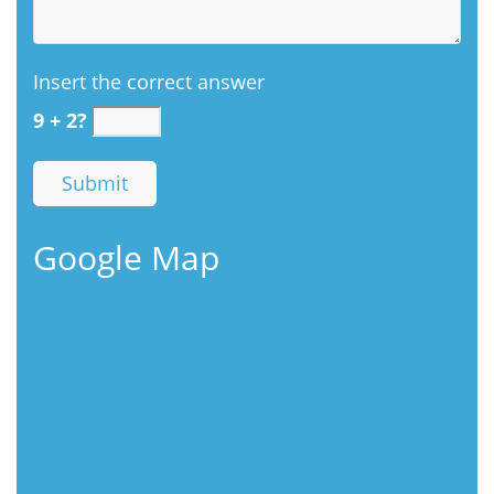
Insert the correct answer
9 + 2?
Google Map